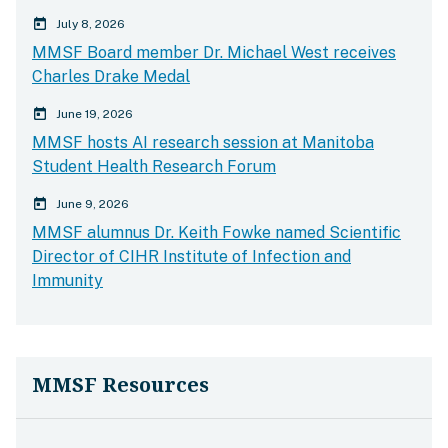
calender today
July 8, 2026
MMSF Board member Dr. Michael West receives
Charles Drake Medal
calender today
June 19, 2026
MMSF hosts AI research session at Manitoba
Student Health Research Forum
calender today
June 9, 2026
MMSF alumnus Dr. Keith Fowke named Scientific
Director of CIHR Institute of Infection and
Immunity
MMSF Resources