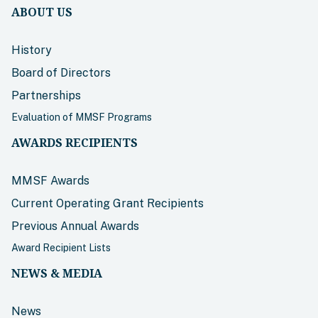
ABOUT US
History
Board of Directors
Partnerships
Evaluation of MMSF Programs
AWARDS RECIPIENTS
MMSF Awards
Current Operating Grant Recipients
Previous Annual Awards
Award Recipient Lists
NEWS & MEDIA
News