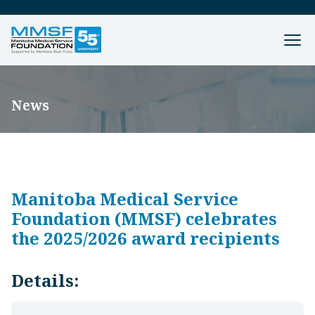
News
Manitoba Medical Service
Foundation (MMSF) celebrates
the 2025/2026 award recipients
Details: