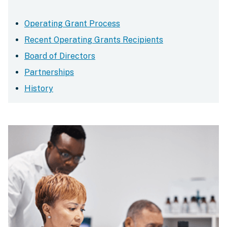
Operating Grant Process
Recent Operating Grants Recipients
Board of Directors
Partnerships
History