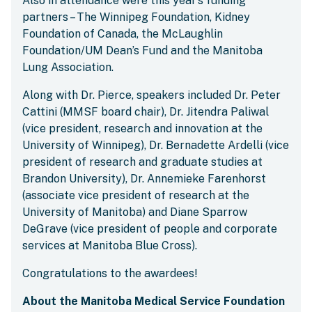
Also in attendance were this year’s funding
partners – The Winnipeg Foundation, Kidney
Foundation of Canada, the McLaughlin
Foundation/UM Dean’s Fund and the Manitoba
Lung Association.
Along with Dr. Pierce, speakers included Dr. Peter
Cattini (MMSF board chair), Dr. Jitendra Paliwal
(vice president, research and innovation at the
University of Winnipeg), Dr. Bernadette Ardelli (vice
president of research and graduate studies at
Brandon University), Dr. Annemieke Farenhorst
(associate vice president of research at the
University of Manitoba) and Diane Sparrow
DeGrave (vice president of people and corporate
services at Manitoba Blue Cross).
Congratulations to the awardees!
About the Manitoba Medical Service Foundation