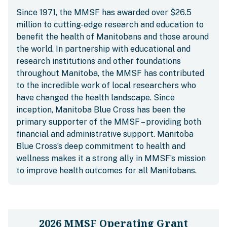
Since 1971, the MMSF has awarded over $26.5
million to cutting-edge research and education to
benefit the health of Manitobans and those around
the world. In partnership with educational and
research institutions and other foundations
throughout Manitoba, the MMSF has contributed
to the incredible work of local researchers who
have changed the health landscape. Since
inception, Manitoba Blue Cross has been the
primary supporter of the MMSF – providing both
financial and administrative support. Manitoba
Blue Cross’s deep commitment to health and
wellness makes it a strong ally in MMSF’s mission
to improve health outcomes for all Manitobans.
2026 MMSF Operating Grant