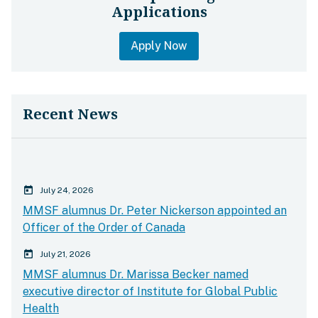
Applications
Apply Now
Recent News
calender today
July 24, 2026
MMSF alumnus Dr. Peter Nickerson appointed an
Officer of the Order of Canada
calender today
July 21, 2026
MMSF alumnus Dr. Marissa Becker named
executive director of Institute for Global Public
Health