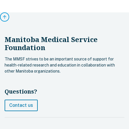
arrow_upward
Manitoba Medical Service
Foundation
The MMSF strives to be an important source of support for
health-related research and education in collaboration with
other Manitoba organizations.
Questions?
Contact us