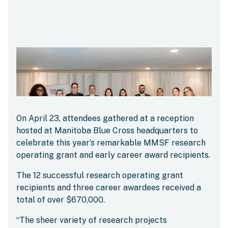
On April 23, attendees gathered at a reception
hosted at Manitoba Blue Cross headquarters to
celebrate this year’s remarkable MMSF research
operating grant and early career award recipients.
The 12 successful research operating grant
recipients and three career awardees received a
total of over $670,000.
“The sheer variety of research projects