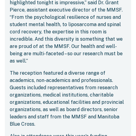
highlighted tonight is impressive,” said Dr. Grant
Pierce, assistant executive director of the MMSF.
“From the psychological resilience of nurses and
student mental health, to liposarcoma and spinal
cord recovery, the expertise in this room is
incredible. And this diversity is something that we
are proud of at the MMSF. Our health and well-
being are multi-faceted – so our research must be
as well.”
The reception featured a diverse range of
academics, non-academics and professionals.
Guests included representatives from research
organizations, medical institutions, charitable
organizations, educational facilities and provincial
organizations, as well as board directors, senior
leaders and staff from the MMSF and Manitoba
Blue Cross.