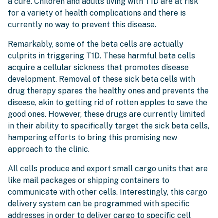
a cure. Children and adults living with T1D are at risk
for a variety of health complications and there is
currently no way to prevent this disease.
Remarkably, some of the beta cells are actually
culprits in triggering T1D. These harmful beta cells
acquire a cellular sickness that promotes disease
development. Removal of these sick beta cells with
drug therapy spares the healthy ones and prevents the
disease, akin to getting rid of rotten apples to save the
good ones. However, these drugs are currently limited
in their ability to specifically target the sick beta cells,
hampering efforts to bring this promising new
approach to the clinic.
All cells produce and export small cargo units that are
like mail packages or shipping containers to
communicate with other cells. Interestingly, this cargo
delivery system can be programmed with specific
addresses in order to deliver cargo to specific cell