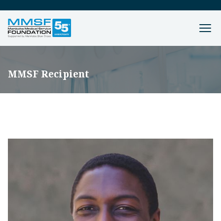
MMSF Recipient