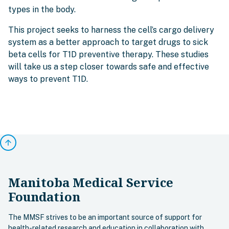
types in the body.
This project seeks to harness the cell’s cargo delivery
system as a better approach to target drugs to sick
beta cells for T1D preventive therapy. These studies
will take us a step closer towards safe and effective
ways to prevent T1D.
arrow_upward
Manitoba Medical Service
Foundation
The MMSF strives to be an important source of support for
health-related research and education in collaboration with