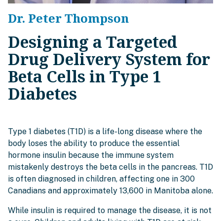
Dr. Peter Thompson
Designing a Targeted
Drug Delivery System for
Beta Cells in Type 1
Diabetes
Type 1 diabetes (T1D) is a life-long disease where the
body loses the ability to produce the essential
hormone insulin because the immune system
mistakenly destroys the beta cells in the pancreas. T1D
is often diagnosed in children, affecting one in 300
Canadians and approximately 13,600 in Manitoba alone.
While insulin is required to manage the disease, it is not