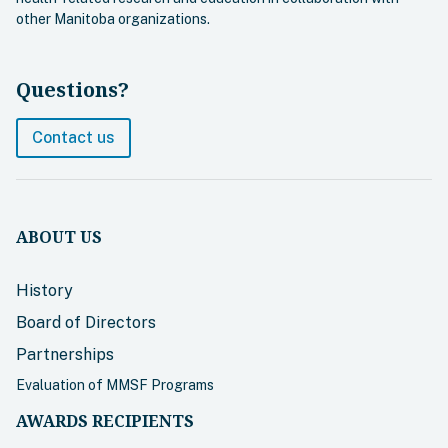
other Manitoba organizations.
Questions?
Contact us
ABOUT US
History
Board of Directors
Partnerships
Evaluation of MMSF Programs
AWARDS RECIPIENTS