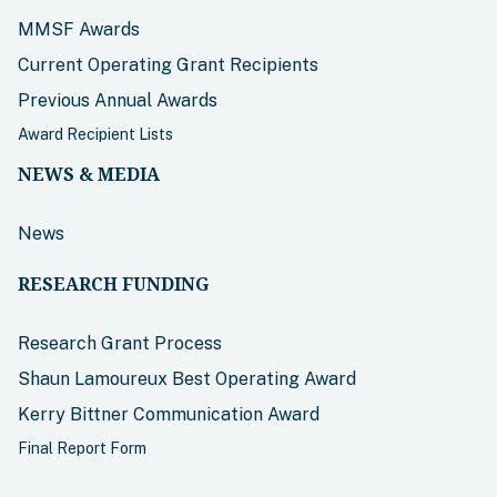
MMSF Awards
Current Operating Grant Recipients
Previous Annual Awards
Award Recipient Lists
NEWS & MEDIA
News
RESEARCH FUNDING
Research Grant Process
Shaun Lamoureux Best Operating Award
Kerry Bittner Communication Award
Final Report Form