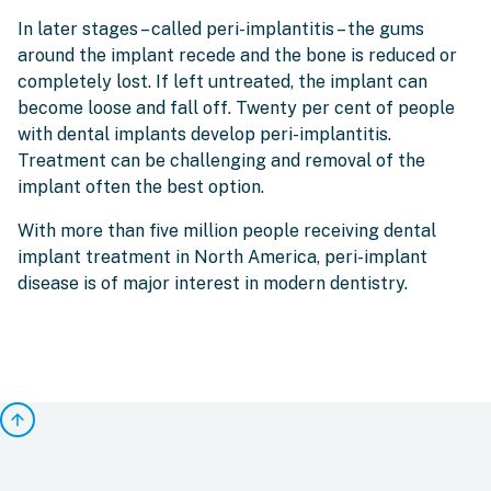
In later stages – called peri-implantitis – the gums
around the implant recede and the bone is reduced or
completely lost. If left untreated, the implant can
become loose and fall off. Twenty per cent of people
with dental implants develop peri-implantitis.
Treatment can be challenging and removal of the
implant often the best option.
With more than five million people receiving dental
implant treatment in North America, peri-implant
disease is of major interest in modern dentistry.
arrow_upward