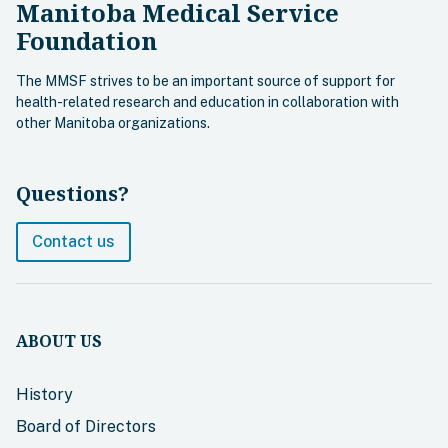
Manitoba Medical Service
Foundation
The MMSF strives to be an important source of support for
health-related research and education in collaboration with
other Manitoba organizations.
Questions?
Contact us
ABOUT US
History
Board of Directors