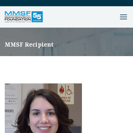
MMSF Recipient