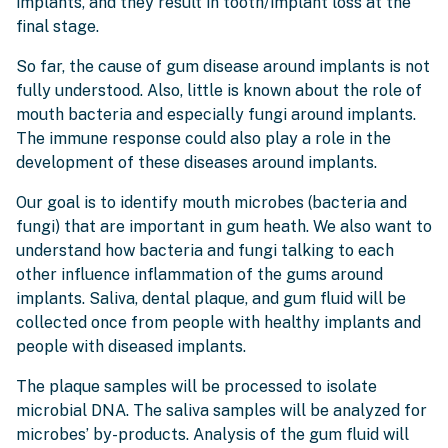
implants, and they result in tooth/implant loss at the
final stage.
So far, the cause of gum disease around implants is not
fully understood. Also, little is known about the role of
mouth bacteria and especially fungi around implants.
The immune response could also play a role in the
development of these diseases around implants.
Our goal is to identify mouth microbes (bacteria and
fungi) that are important in gum heath. We also want to
understand how bacteria and fungi talking to each
other influence inflammation of the gums around
implants. Saliva, dental plaque, and gum fluid will be
collected once from people with healthy implants and
people with diseased implants.
The plaque samples will be processed to isolate
microbial DNA. The saliva samples will be analyzed for
microbes’ by-products. Analysis of the gum fluid will