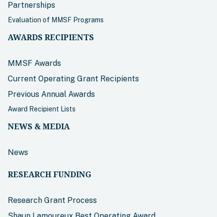
Partnerships
Evaluation of MMSF Programs
AWARDS RECIPIENTS
MMSF Awards
Current Operating Grant Recipients
Previous Annual Awards
Award Recipient Lists
NEWS & MEDIA
News
RESEARCH FUNDING
Research Grant Process
Shaun Lamoureux Best Operating Award