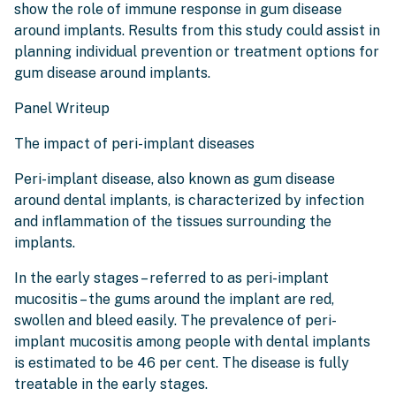
show the role of immune response in gum disease
around implants. Results from this study could assist in
planning individual prevention or treatment options for
gum disease around implants.
Panel Writeup
The impact of peri-implant diseases
Peri-implant disease, also known as gum disease
around dental implants, is characterized by infection
and inflammation of the tissues surrounding the
implants.
In the early stages – referred to as peri-implant
mucositis – the gums around the implant are red,
swollen and bleed easily. The prevalence of peri-
implant mucositis among people with dental implants
is estimated to be 46 per cent. The disease is fully
treatable in the early stages.