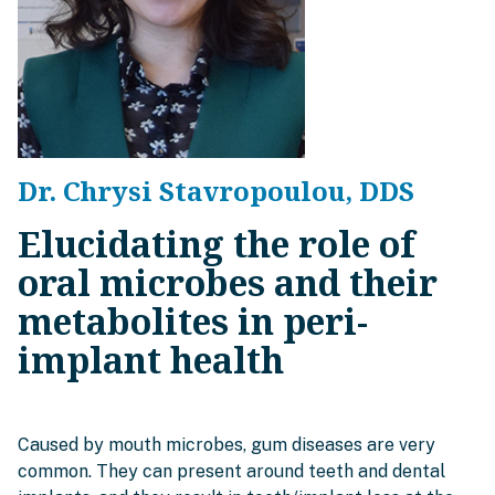
Dr. Chrysi Stavropoulou, DDS
Elucidating the role of
oral microbes and their
metabolites in peri-
implant health
Caused by mouth microbes, gum diseases are very
common. They can present around teeth and dental