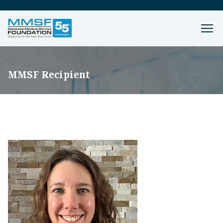
MMSF Recipient