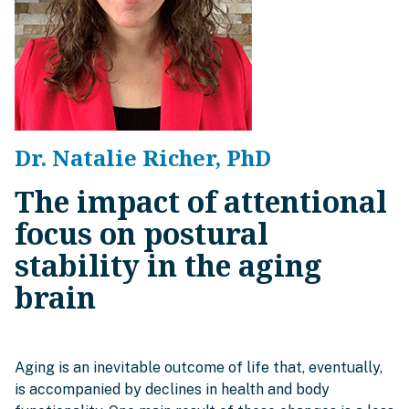
Dr. Natalie Richer, PhD
The impact of attentional
focus on postural
stability in the aging
brain
Aging is an inevitable outcome of life that, eventually,
is accompanied by declines in health and body