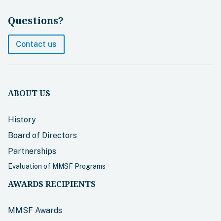
Questions?
Contact us
ABOUT US
History
Board of Directors
Partnerships
Evaluation of MMSF Programs
AWARDS RECIPIENTS
MMSF Awards