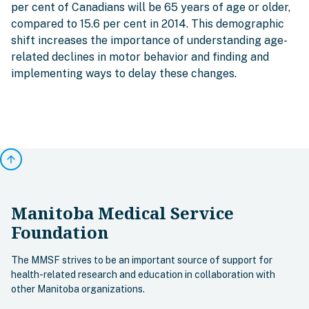
per cent of Canadians will be 65 years of age or older,
compared to 15.6 per cent in 2014. This demographic
shift increases the importance of understanding age-
related declines in motor behavior and finding and
implementing ways to delay these changes.
arrow_upward
Manitoba Medical Service
Foundation
The MMSF strives to be an important source of support for
health-related research and education in collaboration with
other Manitoba organizations.