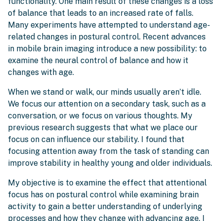
functionality. One main result of these changes is a loss
of balance that leads to an increased rate of falls.
Many experiments have attempted to understand age-
related changes in postural control. Recent advances
in mobile brain imaging introduce a new possibility: to
examine the neural control of balance and how it
changes with age.
When we stand or walk, our minds usually aren’t idle.
We focus our attention on a secondary task, such as a
conversation, or we focus on various thoughts. My
previous research suggests that what we place our
focus on can influence our stability. I found that
focusing attention away from the task of standing can
improve stability in healthy young and older individuals.
My objective is to examine the effect that attentional
focus has on postural control while examining brain
activity to gain a better understanding of underlying
processes and how they change with advancing age. I