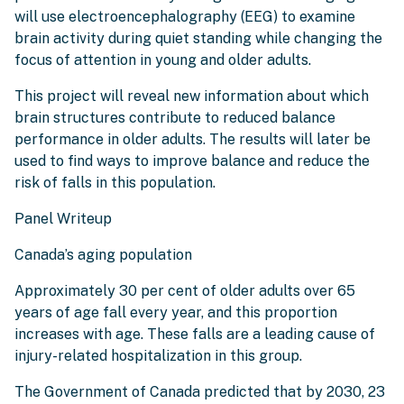
will use electroencephalography (EEG) to examine
brain activity during quiet standing while changing the
focus of attention in young and older adults.
This project will reveal new information about which
brain structures contribute to reduced balance
performance in older adults. The results will later be
used to find ways to improve balance and reduce the
risk of falls in this population.
Panel Writeup
Canada’s aging population
Approximately 30 per cent of older adults over 65
years of age fall every year, and this proportion
increases with age. These falls are a leading cause of
injury-related hospitalization in this group.
The Government of Canada predicted that by 2030, 23