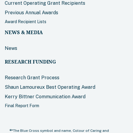
Current Operating Grant Recipients
Previous Annual Awards
Award Recipient Lists
NEWS & MEDIA
News
RESEARCH FUNDING
Research Grant Process
Shaun Lamoureux Best Operating Award
Kerry Bittner Communication Award
Final Report Form
®*The Blue Cross symbol and name, Colour of Caring and