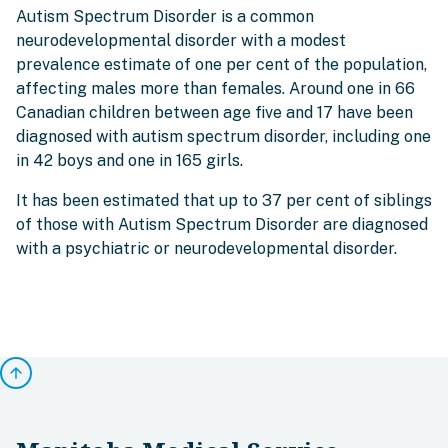
Autism Spectrum Disorder is a common
neurodevelopmental disorder with a modest
prevalence estimate of one per cent of the population,
affecting males more than females. Around one in 66
Canadian children between age five and 17 have been
diagnosed with autism spectrum disorder, including one
in 42 boys and one in 165 girls.
It has been estimated that up to 37 per cent of siblings
of those with Autism Spectrum Disorder are diagnosed
with a psychiatric or neurodevelopmental disorder.
arrow_upward