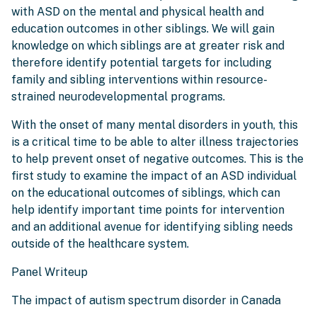
with ASD on the mental and physical health and
education outcomes in other siblings. We will gain
knowledge on which siblings are at greater risk and
therefore identify potential targets for including
family and sibling interventions within resource-
strained neurodevelopmental programs.
With the onset of many mental disorders in youth, this
is a critical time to be able to alter illness trajectories
to help prevent onset of negative outcomes. This is the
first study to examine the impact of an ASD individual
on the educational outcomes of siblings, which can
help identify important time points for intervention
and an additional avenue for identifying sibling needs
outside of the healthcare system.
Panel Writeup
The impact of autism spectrum disorder in Canada