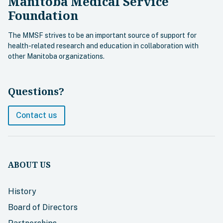
Manitoba Medical Service
Foundation
The MMSF strives to be an important source of support for
health-related research and education in collaboration with
other Manitoba organizations.
Questions?
Contact us
ABOUT US
History
Board of Directors