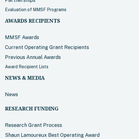
Partnerships
Evaluation of MMSF Programs
AWARDS RECIPIENTS
MMSF Awards
Current Operating Grant Recipients
Previous Annual Awards
Award Recipient Lists
NEWS & MEDIA
News
RESEARCH FUNDING
Research Grant Process
Shaun Lamoureux Best Operating Award