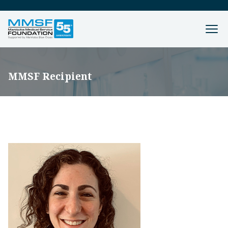
MMSF Recipient