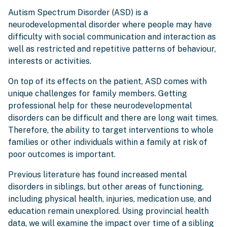
Autism Spectrum Disorder (ASD) is a
neurodevelopmental disorder where people may have
difficulty with social communication and interaction as
well as restricted and repetitive patterns of behaviour,
interests or activities.
On top of its effects on the patient, ASD comes with
unique challenges for family members. Getting
professional help for these neurodevelopmental
disorders can be difficult and there are long wait times.
Therefore, the ability to target interventions to whole
families or other individuals within a family at risk of
poor outcomes is important.
Previous literature has found increased mental
disorders in siblings, but other areas of functioning,
including physical health, injuries, medication use, and
education remain unexplored. Using provincial health
data, we will examine the impact over time of a sibling