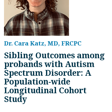
Dr. Cara Katz, MD, FRCPC
Sibling Outcomes among
probands with Autism
Spectrum Disorder: A
Population-wide
Longitudinal Cohort
Study