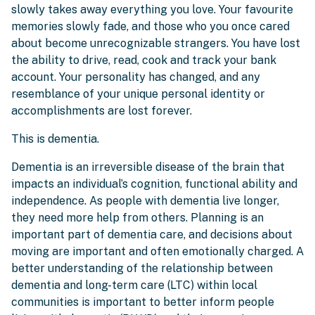
slowly takes away everything you love. Your favourite
memories slowly fade, and those who you once cared
about become unrecognizable strangers. You have lost
the ability to drive, read, cook and track your bank
account. Your personality has changed, and any
resemblance of your unique personal identity or
accomplishments are lost forever.
This is dementia.
Dementia is an irreversible disease of the brain that
impacts an individual’s cognition, functional ability and
independence. As people with dementia live longer,
they need more help from others. Planning is an
important part of dementia care, and decisions about
moving are important and often emotionally charged. A
better understanding of the relationship between
dementia and long-term care (LTC) within local
communities is important to better inform people