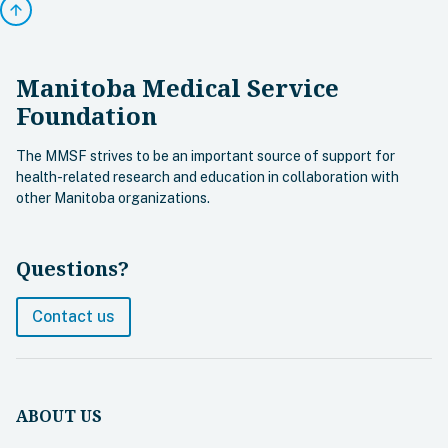
arrow_upward
Manitoba Medical Service
Foundation
The MMSF strives to be an important source of support for
health-related research and education in collaboration with
other Manitoba organizations.
Questions?
Contact us
ABOUT US