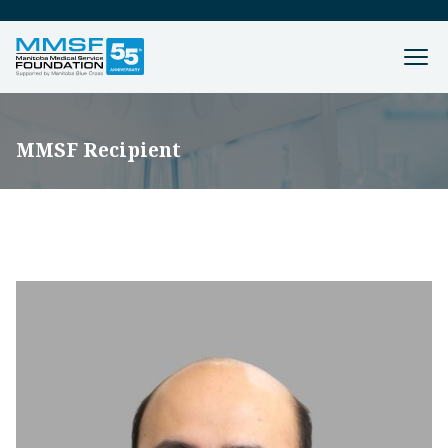
MMSF Recipient