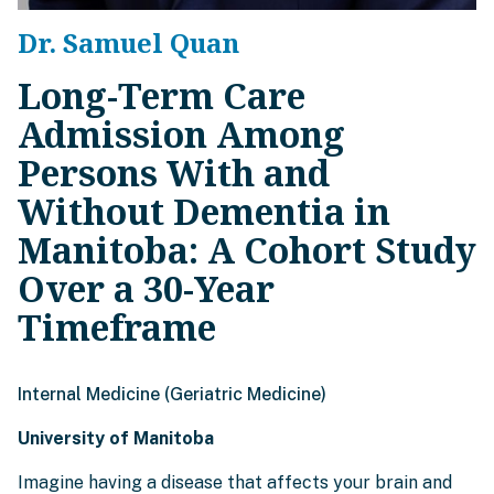
Dr. Samuel Quan
Long-Term Care
Admission Among
Persons With and
Without Dementia in
Manitoba: A Cohort Study
Over a 30-Year
Timeframe
Internal Medicine (Geriatric Medicine)
University of Manitoba
Imagine having a disease that affects your brain and