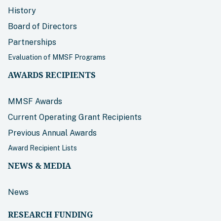
History
Board of Directors
Partnerships
Evaluation of MMSF Programs
AWARDS RECIPIENTS
MMSF Awards
Current Operating Grant Recipients
Previous Annual Awards
Award Recipient Lists
NEWS & MEDIA
News
RESEARCH FUNDING