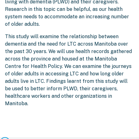
living with dementia (PLWD) and their caregivers.
Research in this topic can be helpful, as our health
system needs to accommodate an increasing number
of older adults.
This study will examine the relationship between
dementia and the need for LTC across Manitoba over
the past 30 years. We will use health records gathered
across the province and housed at the Manitoba
Centre for Health Policy. We can examine the journeys
of older adults in accessing LTC and how long older
adults live in LTC. Findings learnt from this study will
be used to better inform PLWD, their caregivers,
healthcare workers and other organizations in
Manitoba.