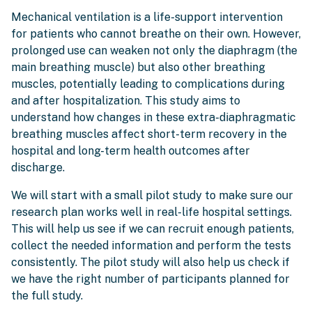
Mechanical ventilation is a life-support intervention
for patients who cannot breathe on their own. However,
prolonged use can weaken not only the diaphragm (the
main breathing muscle) but also other breathing
muscles, potentially leading to complications during
and after hospitalization. This study aims to
understand how changes in these extra-diaphragmatic
breathing muscles affect short-term recovery in the
hospital and long-term health outcomes after
discharge.
We will start with a small pilot study to make sure our
research plan works well in real-life hospital settings.
This will help us see if we can recruit enough patients,
collect the needed information and perform the tests
consistently. The pilot study will also help us check if
we have the right number of participants planned for
the full study.