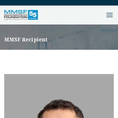
MMSF Recipient