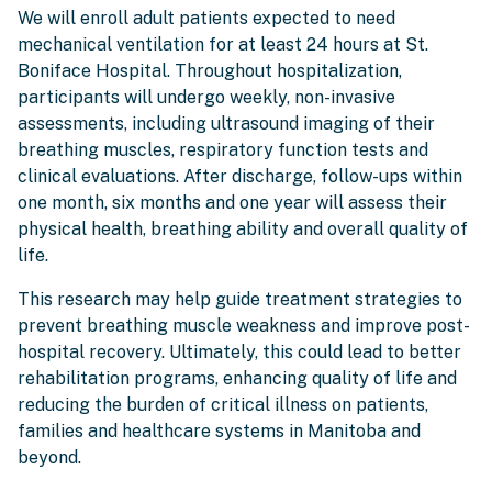
We will enroll adult patients expected to need
mechanical ventilation for at least 24 hours at St.
Boniface Hospital. Throughout hospitalization,
participants will undergo weekly, non-invasive
assessments, including ultrasound imaging of their
breathing muscles, respiratory function tests and
clinical evaluations. After discharge, follow-ups within
one month, six months and one year will assess their
physical health, breathing ability and overall quality of
life.
This research may help guide treatment strategies to
prevent breathing muscle weakness and improve post-
hospital recovery. Ultimately, this could lead to better
rehabilitation programs, enhancing quality of life and
reducing the burden of critical illness on patients,
families and healthcare systems in Manitoba and
beyond.