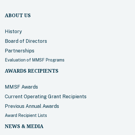
ABOUT US
History
Board of Directors
Partnerships
Evaluation of MMSF Programs
AWARDS RECIPIENTS
MMSF Awards
Current Operating Grant Recipients
Previous Annual Awards
Award Recipient Lists
NEWS & MEDIA