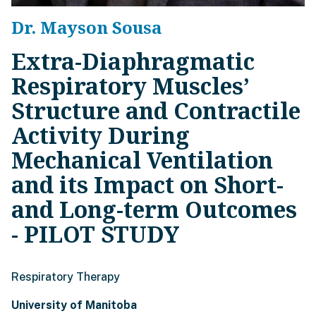
Dr. Mayson Sousa
Extra-Diaphragmatic
Respiratory Muscles’
Structure and Contractile
Activity During
Mechanical Ventilation
and its Impact on Short-
and Long-term Outcomes
- PILOT STUDY
Respiratory Therapy
University of Manitoba