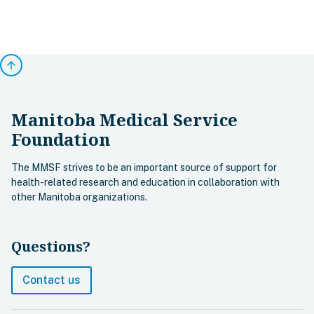
arrow_upward
Manitoba Medical Service
Foundation
The MMSF strives to be an important source of support for
health-related research and education in collaboration with
other Manitoba organizations.
Questions?
Contact us