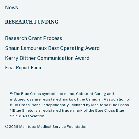
News
RESEARCH FUNDING
Research Grant Process
Shaun Lamoureux Best Operating Award
Kerry Bittner Communication Award
Final Report Form
®*The Blue Cross symbol and name, Colour of Caring and
mybluecross are registered marks of the Canadian Association of
Blue Cross Plans, independently licensed by Manitoba Blue Cross.
*†Blue Shield is a registered trade-mark of the Blue Cross Blue
Shield Association.
©
2026
Manitoba Medical Service Foundation