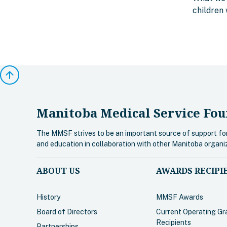
children 
arrow_upward
Manitoba Medical Service Fou
The MMSF strives to be an important source of support fo
and education in collaboration with other Manitoba organi
ABOUT US
AWARDS RECIPI
History
MMSF Awards
Board of Directors
Current Operating Gr
Recipients
Partnerships