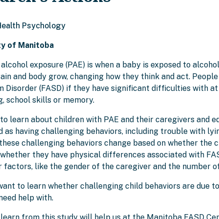
 Health Psychology
ty of Manitoba
 alcohol exposure (PAE) is when a baby is exposed to alcoho
rain and body grow, changing how they think and act. Peopl
Disorder (FASD) if they have significant difficulties with at 
, school skills or memory.
to learn about children with PAE and their caregivers and ed
 as having challenging behaviors, including trouble with lyin
these challenging behaviors change based on whether the chi
 whether they have physical differences associated with FAS
 factors, like the gender of the caregiver and the number of 
ant to learn whether challenging child behaviors are due to sk
need help with.
learn from this study will help us at the Manitoba FASD Cen