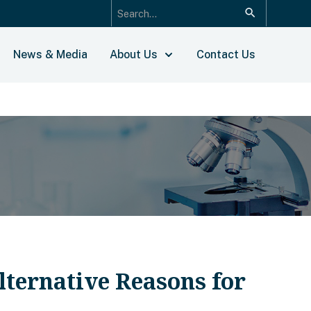
News & Media
About Us
Contact Us
ternative Reasons for