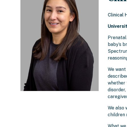
Clinical
Universi
Prenatal
baby’s b
Spectrum 
reasoning
We want 
described
whether 
disorder,
caregiver
We also w
children 
What we 