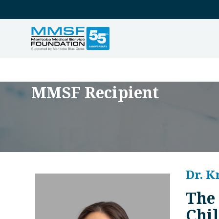
MMSF Recipient
Dr. K
The
Chil