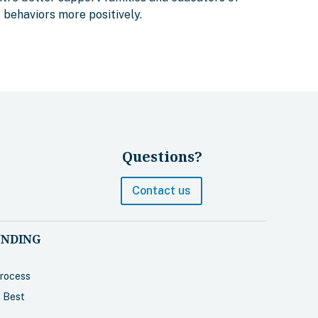
s behaviors more positively.
Questions?
Contact us
UNDING
Process
 Best