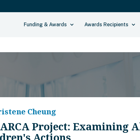
Funding & Awards
Awards Recipients
ristene Cheung
 ARCA Project: Examining Al
dren's Actions