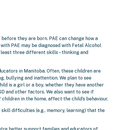
l before they are born. PAE can change how a
e with PAE may be diagnosed with Fetal Alcohol
least three different skills – thinking and
ucators in Manitoba. Often, these children are
g, bullying and inattention. We plan to see
ld is a girl or a boy, whether they have another
D and other factors. We also want to see if
children in the home, affect the child’s behaviour.
ill difficulties (e.g., memory, learning) that the
tre better support families and educators of