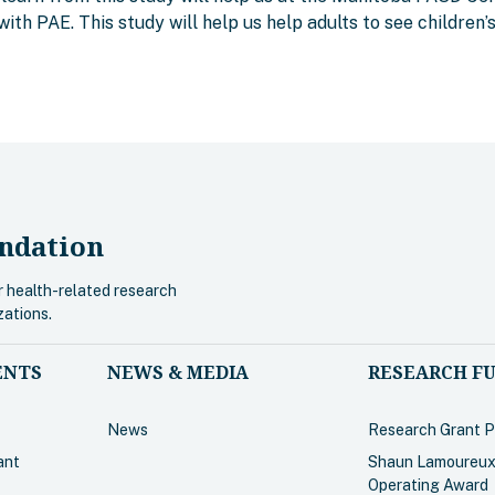
with PAE. This study will help us help adults to see children’
ndation
r health-related research
zations.
ENTS
NEWS & MEDIA
RESEARCH F
News
Research Grant 
ant
Shaun Lamoureux
Operating Award